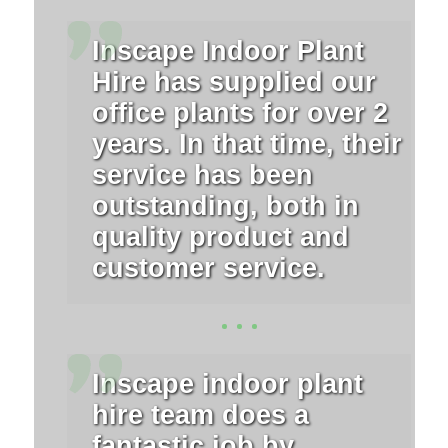
Inscape Indoor Plant
Hire has supplied our
office plants for over 2
years. In that time, their
service has been
outstanding, both in
quality product and
customer service.
Inscape indoor plant
hire team does a
fantastic job by