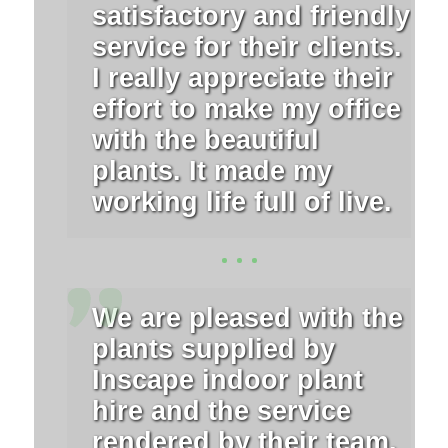
satisfactory and friendly
service for their clients.
I really appreciate their
effort to make my office
with the beautiful
plants. It made my
working life full of live.
We are pleased with the
plants supplied by
Inscape indoor plant
hire and the service
rendered by their team.