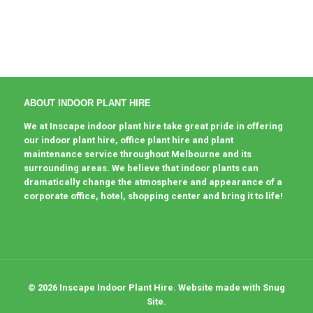
ABOUT INDOOR PLANT HIRE
We at Inscape indoor plant hire take great pride in offering
our indoor plant hire, office plant hire and plant
maintenance service throughout Melbourne and its
surrounding areas. We believe that indoor plants can
dramatically change the atmosphere and appearance of a
corporate office, hotel, shopping center and bring it to life!
© 2026 Inscape Indoor Plant Hire. Website made with Snug
Site.