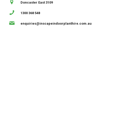
Doncaster East 3109
1300 368 548
enquiries@inscapeindoorplanthire.com.au