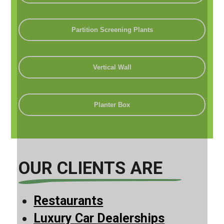
Partition Screening Plants
Vertical Wall
Planter Box
OUR CLIENTS ARE
Restaurants
Luxury Car Dealerships