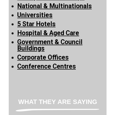
National & Multinationals
Universities
5 Star Hotels
Hospital & Aged Care
Government & Council
Buildings
Corporate Offices
Conference Centres
WHAT THEY ARE SAYING