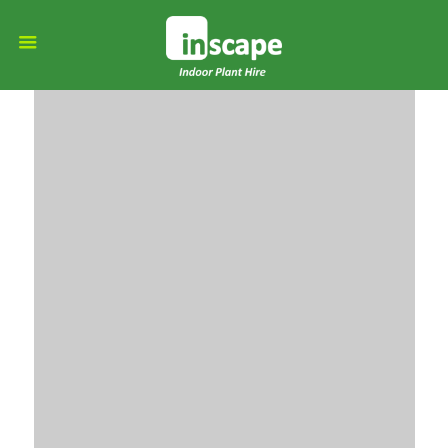
Moving
organisations to a
greener future