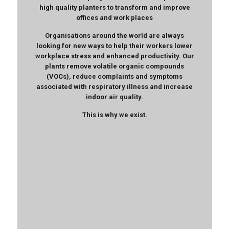
high quality planters to transform and improve
offices and work places
Organisations around the world are always
looking for new ways to help their workers lower
workplace stress and enhanced productivity. Our
plants remove volatile organic compounds
(VOCs), reduce complaints and symptoms
associated with respiratory illness and increase
indoor air quality.
This is why we exist.