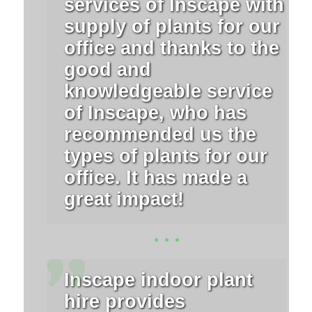
services of Inscape with
supply of plants for our
office and thanks to the
good and
knowledgeable service
of Inscape, who has
recommended us the
types of plants for our
office. It has made a
great impact!
Inscape indoor plant
hire provides