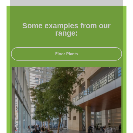
Some examples from our
range:
Floor Plants