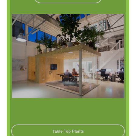
Table Top Plants