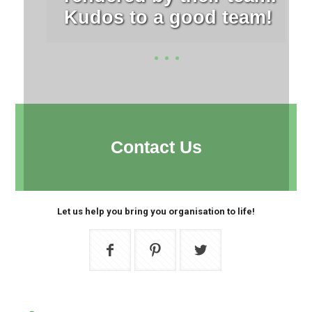
Kudos to a good team!
Contact Us
Let us help you bring you organisation to life!