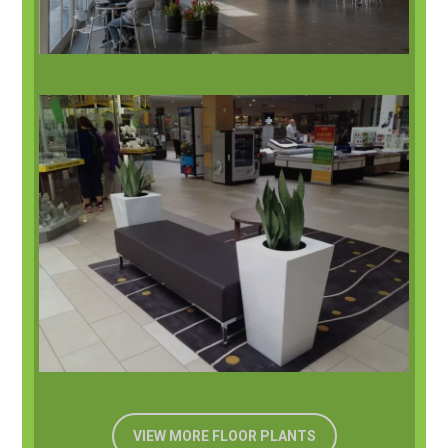
VIEW MORE FLOOR PLANTS