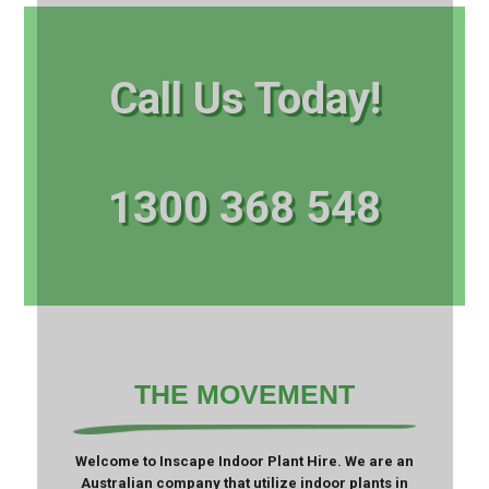
Call Us Today!
1300 368 548
THE MOVEMENT
Welcome to Inscape Indoor Plant Hire. We are an
Australian company that utilize indoor plants in