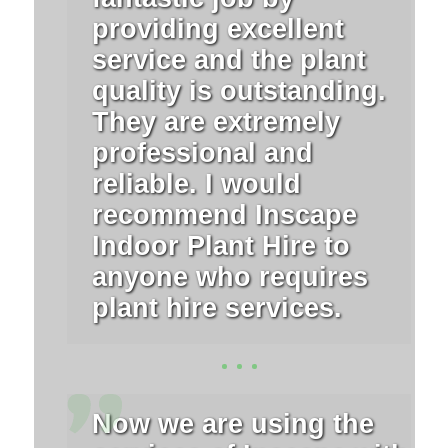
providing excellent
service and the plant
quality is outstanding.
They are extremely
professional and
reliable. I would
recommend Inscape
Indoor Plant Hire to
anyone who requires
plant hire services.
Now we are using the