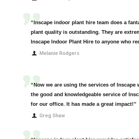
“Inscape indoor plant hire team does a fanta
plant quality is outstanding. They are extr
Inscape Indoor Plant Hire to anyone who req
Melanie Rodgers
“Now we are using the services of Inscape w
the good and knowledgeable service of Ins
for our office. It has made a great impact!”
Greg Shaw