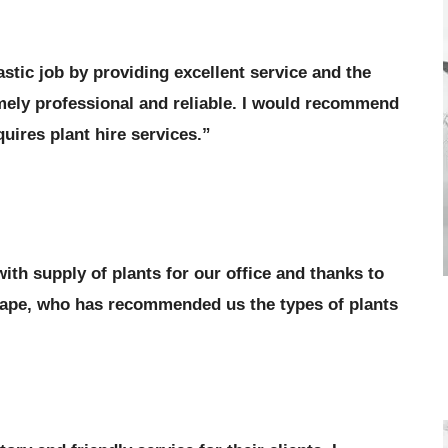
stic job by providing excellent service and the
emely professional and reliable. I would recommend
uires plant hire services.”
ith supply of plants for our office and thanks to
cape, who has recommended us the types of plants