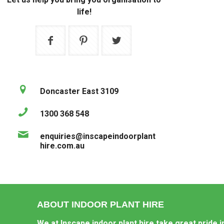
life!
Doncaster East 3109
1300 368 548
enquiries@inscapeindoorplant
hire.com.au
ABOUT INDOOR PLANT HIRE
We at Inscape indoor plant hire take great pride i