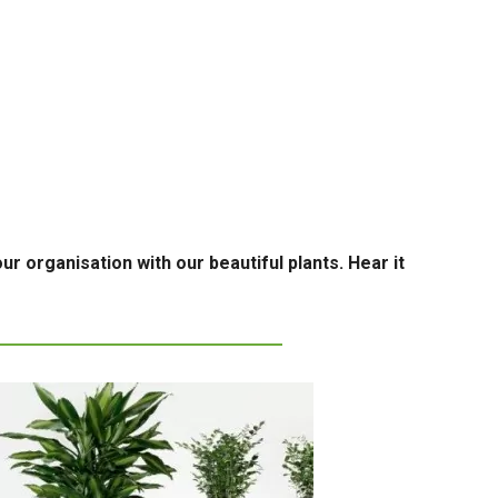
ur organisation with our beautiful plants. Hear it