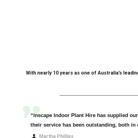
With nearly 10 years as one of Australia’s leadin
“Inscape Indoor Plant Hire has supplied our o
their service has been outstanding, both in
Martha Phillips