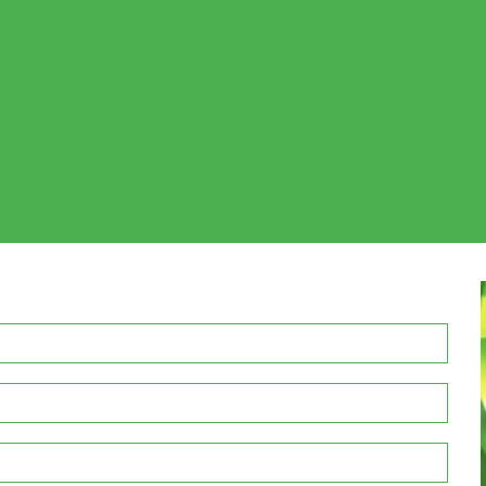
REQUEST YOUR FREE QUOTE WITH US TODAY
the first time in your office or replacing an existing office
be happy to brainstorm indoor plant maintenance solutions
il (enquiries@inscapeindoorplanthire.com.au) , or use the 
a free quote to discuss your indoor plant hire requirements