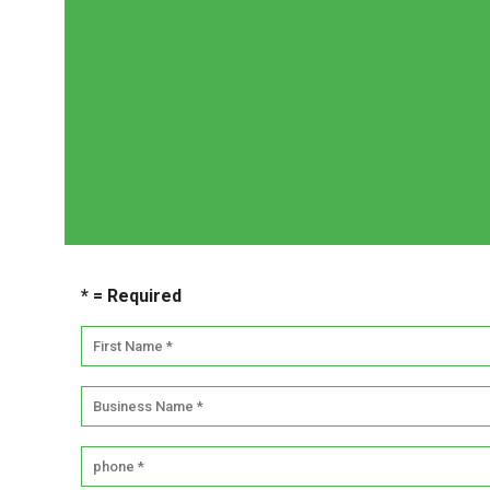
Whether you are looking to add office plants for 
we would 
Simply contact us by phone (1300 368 548), e-ma
* = Required