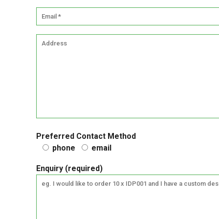
Preferred Contact Method
phone
email
Enquiry (required)