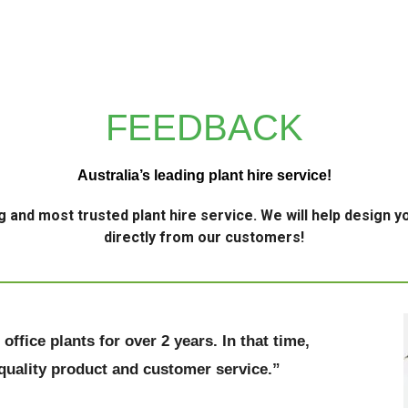
FEEDBACK
Australia’s leading plant hire service!
g and most trusted plant hire service. We will help design yo
directly from our customers!
ffice plants for over 2 years. In that time,
 quality product and customer service.”