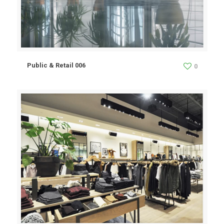
Public & Retail 006
0