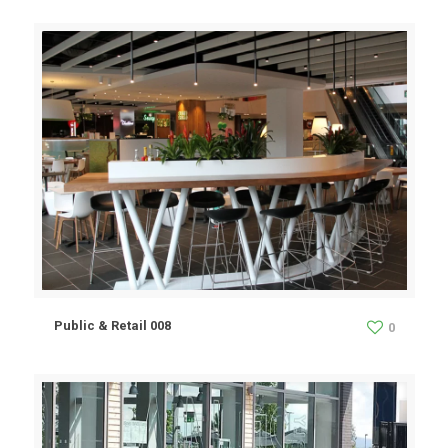
Public & Retail 008
0