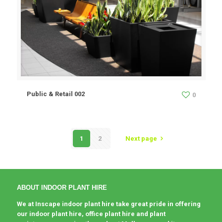
Public & Retail 002
0
1
2
Next page
ABOUT INDOOR PLANT HIRE
We at Inscape indoor plant hire take great pride in offering
our indoor plant hire, office plant hire and plant