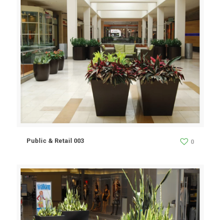
Public & Retail 003
0