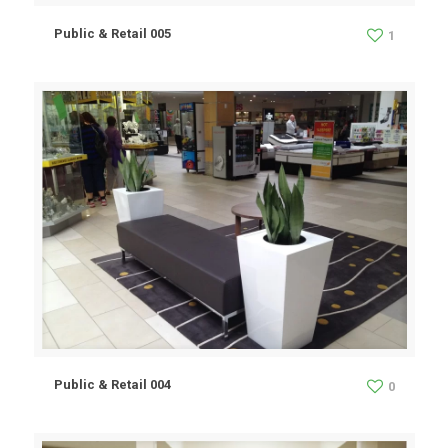
Public & Retail 005
1
Public & Retail 004
0