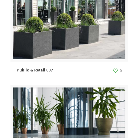
Public & Retail 007
0