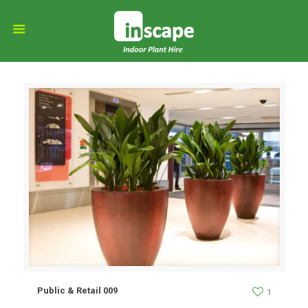
Public & Retail 009
1