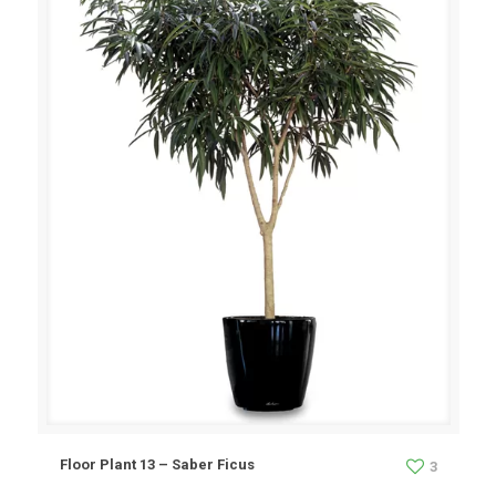
Floor Plant 13 – Saber Ficus
3