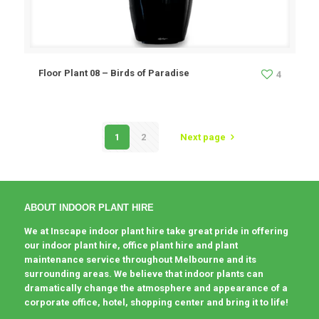
Floor Plant 08 – Birds of Paradise
4
1
2
Next page
ABOUT INDOOR PLANT HIRE
We at Inscape indoor plant hire take great pride in offering
our indoor plant hire, office plant hire and plant
maintenance service throughout Melbourne and its
surrounding areas. We believe that indoor plants can
dramatically change the atmosphere and appearance of a
corporate office, hotel, shopping center and bring it to life!