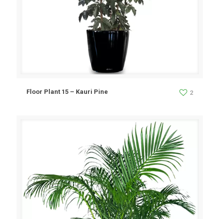
Floor Plant 15 – Kauri Pine
2