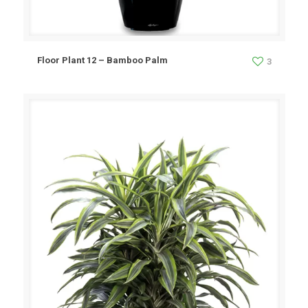
Floor Plant 12 – Bamboo Palm
3