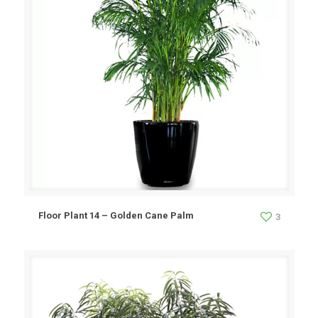
Floor Plant 14 – Golden Cane Palm
3