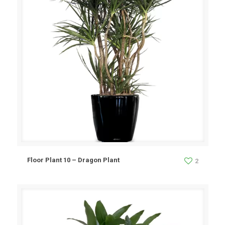
Floor Plant 10 – Dragon Plant
2