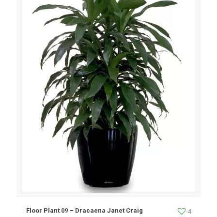
Floor Plant 09 – Dracaena Janet Craig
4