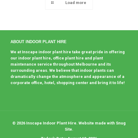
Load more
ABOUT INDOOR PLANT HIRE
We at Inscape indoor plant hire take great pride in offering
our indoor plant hire, office plant hire and plant
maintenance service throughout Melbourne and its
surrounding areas. We believe that indoor plants can
dramatically change the atmosphere and appearance of a
corporate office, hotel, shopping center and bring it to life!
© 2026 Inscape Indoor Plant Hire. Website made with Snug
Site.