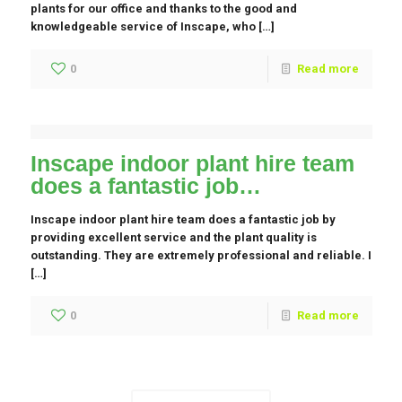
plants for our office and thanks to the good and
knowledgeable service of Inscape, who […]
0
Read more
Inscape indoor plant hire team
does a fantastic job…
Inscape indoor plant hire team does a fantastic job by
providing excellent service and the plant quality is
outstanding. They are extremely professional and reliable. I
[…]
0
Read more