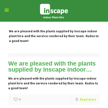
We are pleased with the plants supplied by Inscape indoor
plant hire and the service rendered by their team. Kudos to
a good team!
We are pleased with the plants
supplied by Inscape indoor…
We are pleased with the plants supplied by Inscape indoor
plant hire and the service rendered by their team. Kudos to
a good team!
0
Read more