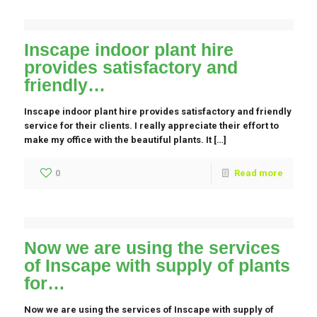
Inscape indoor plant hire
provides satisfactory and
friendly…
Inscape indoor plant hire provides satisfactory and friendly
service for their clients. I really appreciate their effort to
make my office with the beautiful plants. It […]
0
Read more
Now we are using the services
of Inscape with supply of plants
for…
Now we are using the services of Inscape with supply of