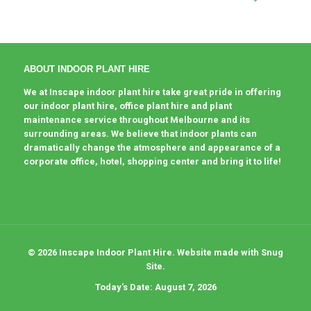
ABOUT INDOOR PLANT HIRE
We at Inscape indoor plant hire take great pride in offering
our indoor plant hire, office plant hire and plant
maintenance service throughout Melbourne and its
surrounding areas. We believe that indoor plants can
dramatically change the atmosphere and appearance of a
corporate office, hotel, shopping center and bring it to life!
© 2026 Inscape Indoor Plant Hire. Website made with Snug
Site.
Today's Date: August 7, 2026