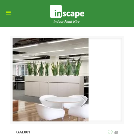
GAL001
45